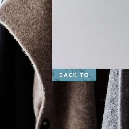
BACK TO