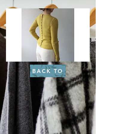
BACK TO