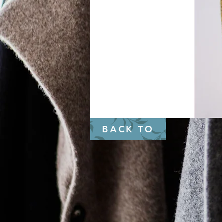
BACK TO