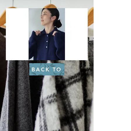
BACK TO