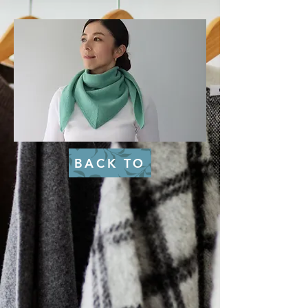
BACK TO