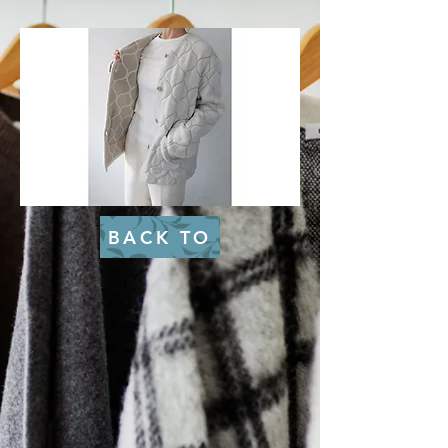
BACK TO