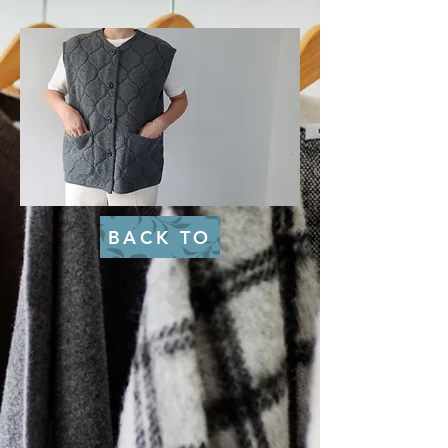
BACK TO