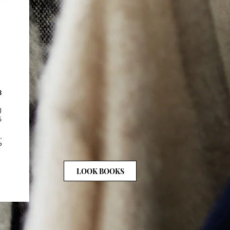
LOOK BOOKS