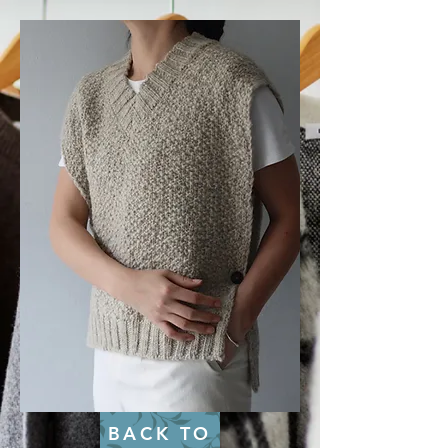
BACK TO