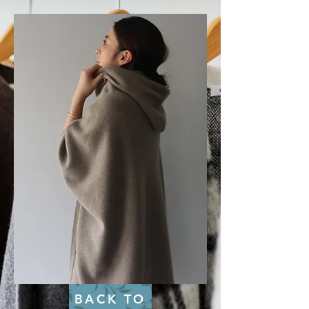
BACK TO