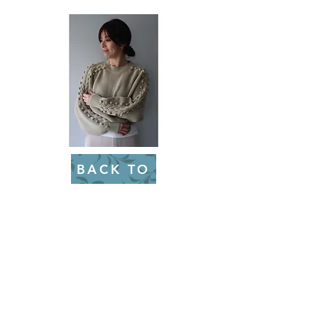
BACK TO