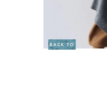
BACK TO