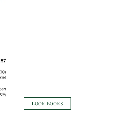
LOOK BOOKS